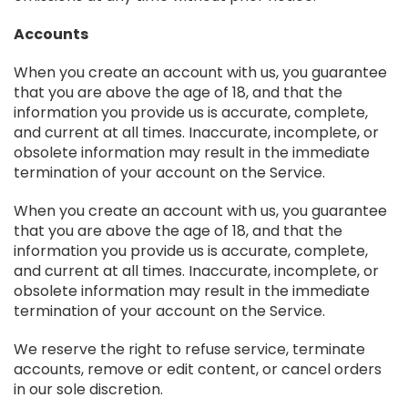
Accounts
When you create an account with us, you guarantee
that you are above the age of 18, and that the
information you provide us is accurate, complete,
and current at all times. Inaccurate, incomplete, or
obsolete information may result in the immediate
termination of your account on the Service.
When you create an account with us, you guarantee
that you are above the age of 18, and that the
information you provide us is accurate, complete,
and current at all times. Inaccurate, incomplete, or
obsolete information may result in the immediate
termination of your account on the Service.
We reserve the right to refuse service, terminate
accounts, remove or edit content, or cancel orders
in our sole discretion.