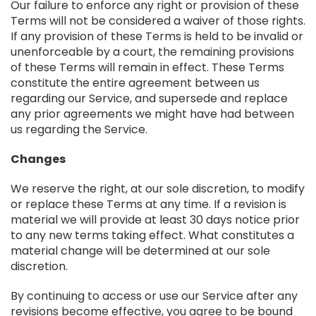
Our failure to enforce any right or provision of these
Terms will not be considered a waiver of those rights.
If any provision of these Terms is held to be invalid or
unenforceable by a court, the remaining provisions
of these Terms will remain in effect. These Terms
constitute the entire agreement between us
regarding our Service, and supersede and replace
any prior agreements we might have had between
us regarding the Service.
Changes
We reserve the right, at our sole discretion, to modify
or replace these Terms at any time. If a revision is
material we will provide at least 30 days notice prior
to any new terms taking effect. What constitutes a
material change will be determined at our sole
discretion.
By continuing to access or use our Service after any
revisions become effective, you agree to be bound