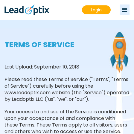
Login
TERMS OF SERVICE
Last Upload: September 10, 2018
Please read these Terms of Service ("Terms", "Terms
of Service") carefully before using the
www.leadoptix.com website (the "Service") operated
by Leadoptix LLC ("us", "we", or "our").
Your access to and use of the Service is conditioned
upon your acceptance of and compliance with
these Terms. These Terms apply to all visitors, users
and others who wish to access or use the Service.