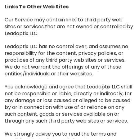
Links To Other Web Sites
Our Service may contain links to third party web
sites or services that are not owned or controlled by
Leadoptix LLC.
Leadoptix LLC has no control over, and assumes no
responsibility for the content, privacy policies, or
practices of any third party web sites or services.
We do not warrant the offerings of any of these
entities/individuals or their websites.
You acknowledge and agree that Leadoptix LLC shall
not be responsible or liable, directly or indirectly, for
any damage or loss caused or alleged to be caused
by or in connection with use of or reliance on any
such content, goods or services available on or
through any such third party web sites or services.
We strongly advise you to read the terms and