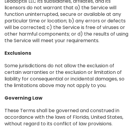
Leadoptix LLC its subsidiaries, affiliates, and its
licensors do not warrant that a) the Service will
function uninterrupted, secure or available at any
particular time or location; b) any errors or defects
will be corrected; c) the Service is free of viruses or
other harmful components; or d) the results of using
the Service will meet your requirements.
Exclusions
Some jurisdictions do not allow the exclusion of
certain warranties or the exclusion or limitation of
liability for consequential or incidental damages, so
the limitations above may not apply to you.
Governing Law
These Terms shall be governed and construed in
accordance with the laws of Florida, United States,
without regard to its conflict of law provisions.