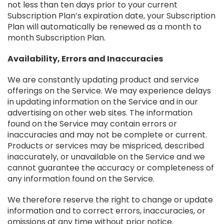
not less than ten days prior to your current
Subscription Plan’s expiration date, your Subscription
Plan will automatically be renewed as a month to
month Subscription Plan.
Availability, Errors and Inaccuracies
We are constantly updating product and service
offerings on the Service. We may experience delays
in updating information on the Service and in our
advertising on other web sites. The information
found on the Service may contain errors or
inaccuracies and may not be complete or current.
Products or services may be mispriced, described
inaccurately, or unavailable on the Service and we
cannot guarantee the accuracy or completeness of
any information found on the Service.
We therefore reserve the right to change or update
information and to correct errors, inaccuracies, or
omissions at any time without prior notice.