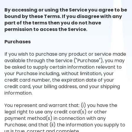
By accessing or using the Service you agree to be
bound by these Terms. If you disagree with any
part of the terms then you do not have
permission to access the Service.
Purchases
If you wish to purchase any product or service made
available through the Service ("Purchase"), you may
be asked to supply certain information relevant to
your Purchase including, without limitation, your
credit card number, the expiration date of your
credit card, your billing address, and your shipping
information.
You represent and warrant that: (i) you have the
legal right to use any credit card(s) or other
payment method(s) in connection with any
Purchase; and that (ii) the information you supply to
us is true, correct and complete.