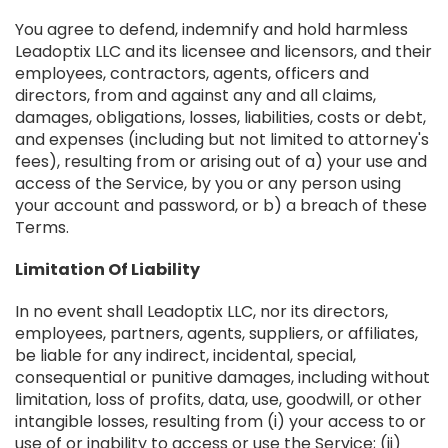
You agree to defend, indemnify and hold harmless
Leadoptix LLC and its licensee and licensors, and their
employees, contractors, agents, officers and
directors, from and against any and all claims,
damages, obligations, losses, liabilities, costs or debt,
and expenses (including but not limited to attorney's
fees), resulting from or arising out of a) your use and
access of the Service, by you or any person using
your account and password, or b) a breach of these
Terms.
Limitation Of Liability
In no event shall Leadoptix LLC, nor its directors,
employees, partners, agents, suppliers, or affiliates,
be liable for any indirect, incidental, special,
consequential or punitive damages, including without
limitation, loss of profits, data, use, goodwill, or other
intangible losses, resulting from (i) your access to or
use of or inability to access or use the Service; (ii)