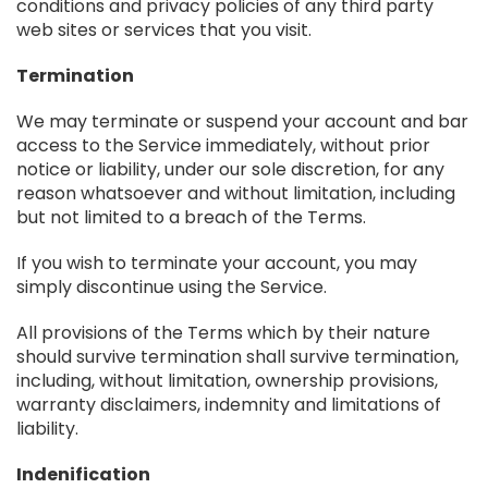
conditions and privacy policies of any third party
web sites or services that you visit.
Termination
We may terminate or suspend your account and bar
access to the Service immediately, without prior
notice or liability, under our sole discretion, for any
reason whatsoever and without limitation, including
but not limited to a breach of the Terms.
If you wish to terminate your account, you may
simply discontinue using the Service.
All provisions of the Terms which by their nature
should survive termination shall survive termination,
including, without limitation, ownership provisions,
warranty disclaimers, indemnity and limitations of
liability.
Indenification