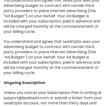
You understand and agree that LeadOptix uses your
advertising budget to contract with certain third
party providers to place internet advertising (the
“Ad Budget​”) on your behalf. Your Ad Budget is
included with your subscription, paid in advance and
will be charged monthly at the commencement of
your billing cycle.
You understand and agree that LeadOptix uses your
advertising budget to contract with certain third
party providers to place internet advertising (the
“Ad Budget​”) on your behalf. Your Ad Budget is
included with your subscription, paid in advance and
will be charged monthly at the commencement of
your billing cycle.
Ongoing Suscription
Unless you cancel your Subscription Plan in writing at
support@leadoptix.com or submit a ticket from your
LeadOptix account, not more than thirty days and