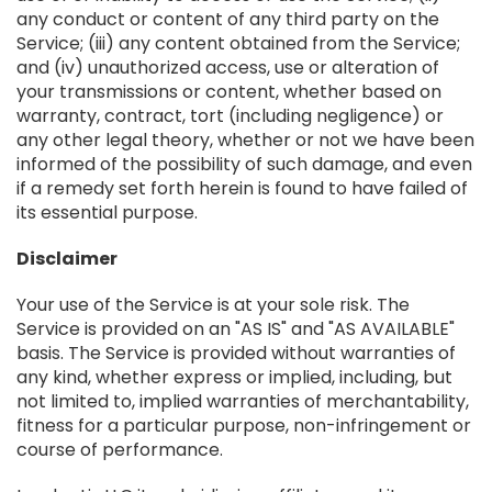
any conduct or content of any third party on the
Service; (iii) any content obtained from the Service;
and (iv) unauthorized access, use or alteration of
your transmissions or content, whether based on
warranty, contract, tort (including negligence) or
any other legal theory, whether or not we have been
informed of the possibility of such damage, and even
if a remedy set forth herein is found to have failed of
its essential purpose.
Disclaimer
Your use of the Service is at your sole risk. The
Service is provided on an "AS IS" and "AS AVAILABLE"
basis. The Service is provided without warranties of
any kind, whether express or implied, including, but
not limited to, implied warranties of merchantability,
fitness for a particular purpose, non-infringement or
course of performance.