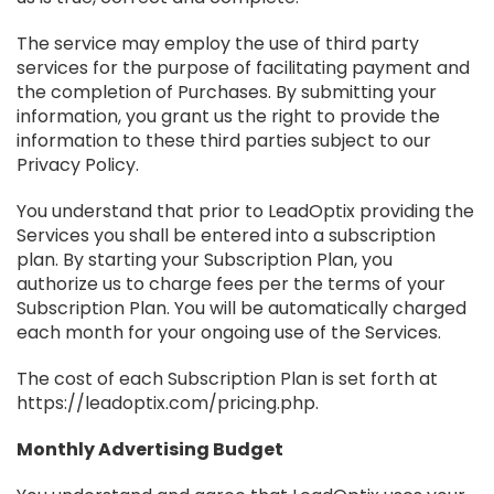
The service may employ the use of third party
services for the purpose of facilitating payment and
the completion of Purchases. By submitting your
information, you grant us the right to provide the
information to these third parties subject to our
Privacy Policy.
You understand that prior to LeadOptix providing the
Services you shall be entered into a subscription
plan. By starting your Subscription Plan, you
authorize us to charge fees per the terms of your
Subscription Plan. You will be automatically charged
each month for your ongoing use of the Services.
The cost of each Subscription Plan is set forth at
https://leadoptix.com/pricing.php.
Monthly Advertising Budget