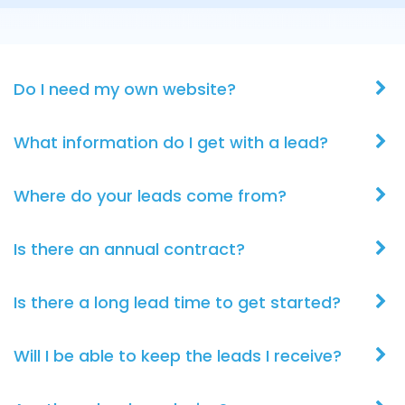
Do I need my own website?
What information do I get with a lead?
Where do your leads come from?
Is there an annual contract?
Is there a long lead time to get started?
Will I be able to keep the leads I receive?