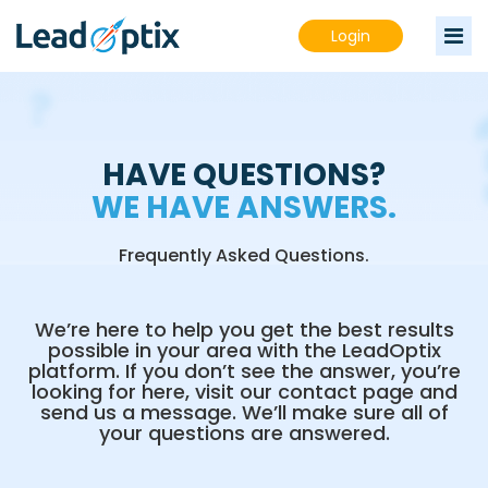
Login
HAVE QUESTIONS?
WE HAVE ANSWERS.
Frequently Asked Questions.
We’re here to help you get the best results
possible in your area with the LeadOptix
platform. If you don’t see the answer, you’re
looking for here, visit our contact page and
send us a message. We’ll make sure all of
your questions are answered.