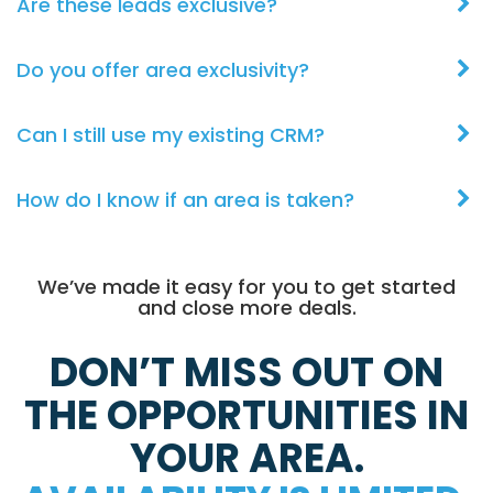
Are these leads exclusive?
Do you offer area exclusivity?
Can I still use my existing CRM?
How do I know if an area is taken?
We’ve made it easy for you to get started
and close more deals.
DON’T MISS OUT ON
THE OPPORTUNITIES IN
YOUR AREA.